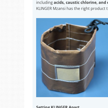
including
acids, caustic chlorine, and
KLINGER Mzansi has the right product 
Setting KLINGER Apart