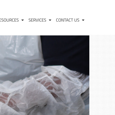
ESOURCES
SERVICES
CONTACT US