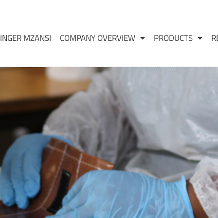
INGER MZANSI
COMPANY OVERVIEW
PRODUCTS
R