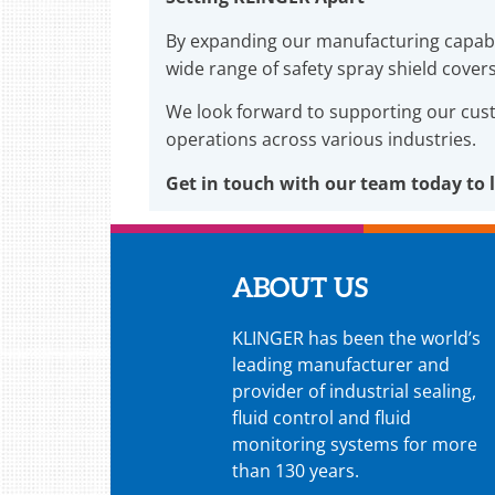
By expanding our manufacturing capabi
wide range of safety spray shield cover
We look forward to supporting our cu
operations across various industries.
Get in touch with our team today to 
ABOUT US
KLINGER has been the world’s
leading manufacturer and
provider of industrial sealing,
fluid control and fluid
monitoring systems for more
than 130 years.