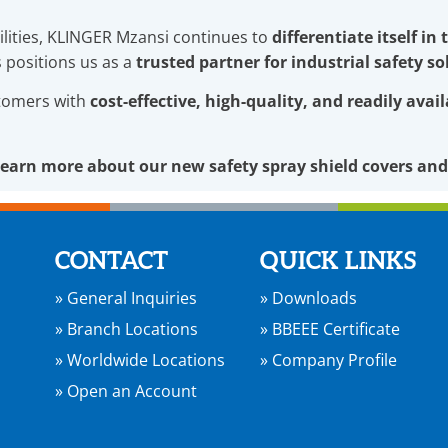
lities, KLINGER Mzansi continues to
differentiate itself in
s positions us as a
trusted partner for industrial safety so
stomers with
cost-effective, high-quality, and readily avai
learn more about our new safety spray shield covers and
CONTACT
QUICK LINKS
» General Inquiries
» Downloads
» Branch Locations
» BBEEE Certificate
» Worldwide Locations
» Company Profile
» Open an Account