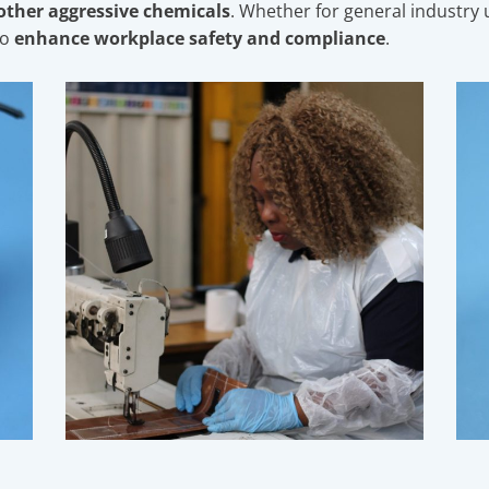
 other aggressive chemicals
. Whether for general industry u
to
enhance workplace safety and compliance
.