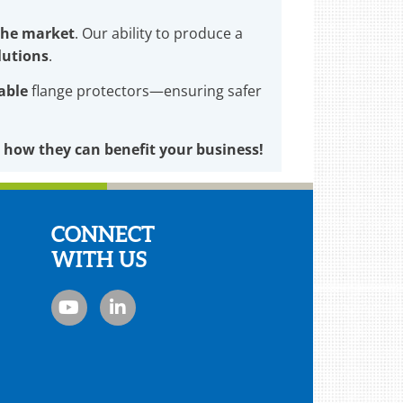
 the market
. Our ability to produce a
lutions
.
lable
flange protectors—ensuring safer
 how they can benefit your business!
CONNECT
WITH US