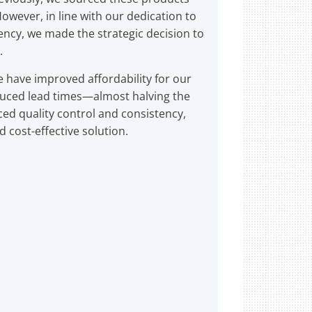
owever, in line with our dedication to
iency, we made the strategic decision to
.
e have improved affordability for our
educed lead times—almost halving the
d quality control and consistency,
 cost-effective solution.