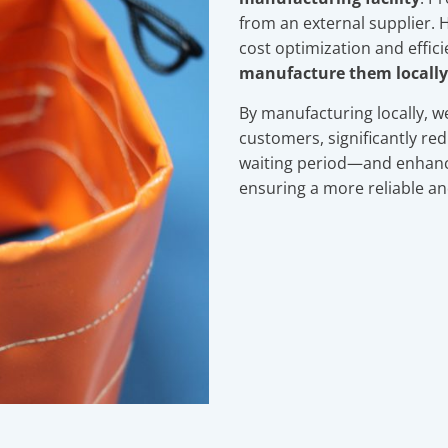
from an external supplier. H
cost optimization and effic
manufacture them locally
By manufacturing locally, w
customers, significantly r
waiting period—and enhance
ensuring a more reliable and