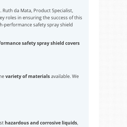
. Ruth da Mata, Product Specialist,
 roles in ensuring the success of this
h-performance safety spray shield
formance safety spray shield covers
the
variety of materials
available. We
nst
hazardous and corrosive liquids
,