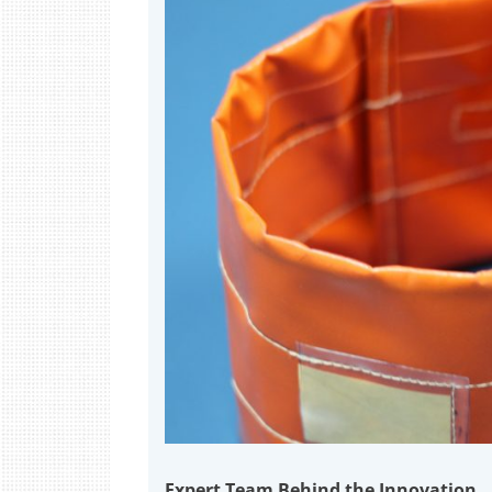
Expert Team Behind the Innovation