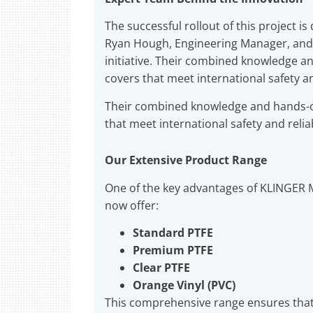
The successful rollout of this project i
Ryan Hough, Engineering Manager, and A
initiative. Their combined knowledge a
covers that meet international safety an
Their combined knowledge and hands-o
that meet international safety and relia
Our Extensive Product Range
One of the key advantages of KLINGER M
now offer:
Standard PTFE
Premium PTFE
Clear PTFE
Orange Vinyl (PVC)
This comprehensive range ensures that 