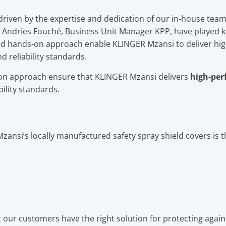
s driven by the expertise and dedication of our in-house team
ndries Fouché, Business Unit Manager KPP, have played key
nd hands-on approach enable KLINGER Mzansi to deliver hig
d reliability standards.
n approach ensure that KLINGER Mzansi delivers
high-per
bility standards.
zansi’s locally manufactured safety spray shield covers is 
our customers have the right solution for protecting agai