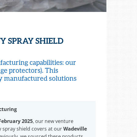
Y SPRAY SHIELD
cturing capabilities: our
ge protectors). This
ly manufactured solutions
cturing
 February 2025
, our new venture
 spray shield covers at our
Wadeville
reviously, we sourced these products