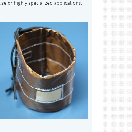
se or highly specialized applications,