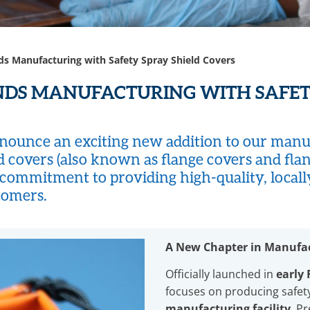
s Manufacturing with Safety Spray Shield Covers
NDS MANUFACTURING WITH SAFET
PANDS MANUFACTURING
ounce an exciting new addition to our manufa
HIELD COVERS​
d covers (also known as flange covers and flan
 commitment to providing high-quality, local
tomers.
A New Chapter in Manufa
Officially launched in
early
focuses on producing safety
manufacturing facility
. P