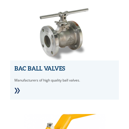
BAC BALL VALVES
Manufacturers of high quality ball valves.