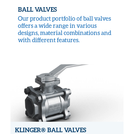
BALL VALVES
Our product portfolio of ball valves
offers a wide range in various
designs, material combinations and
with different features.
KLINGER® BALL VALVES