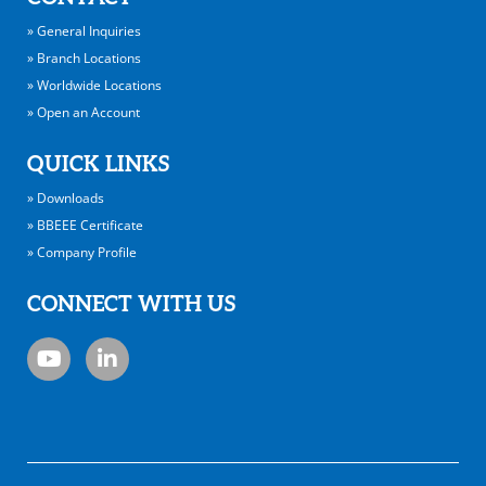
» General Inquiries
» Branch Locations
» Worldwide Locations
» Open an Account
QUICK LINKS
» Downloads
» BBEEE Certificate
» Company Profile
CONNECT WITH US