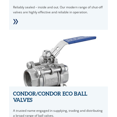
Reliably sealed – inside and out. Our modern range of shut-off
valves are highly effective and reliable in operation.
CONDOR/CONDOR ECO BALL
VALVES
A trusted name engaged in supplying, trading and distributing
a broad range of ball valves.