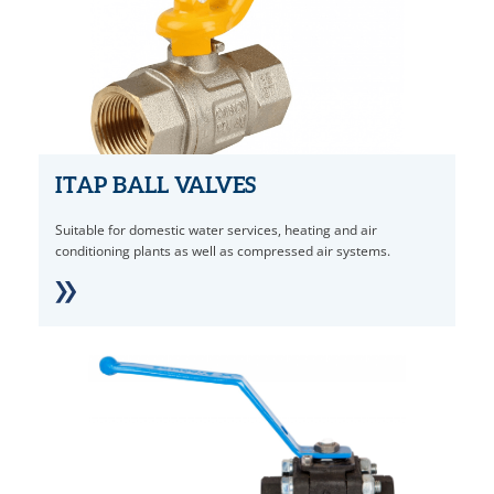
ITAP BALL VALVES
Suitable for domestic water services, heating and air
conditioning plants as well as compressed air systems.