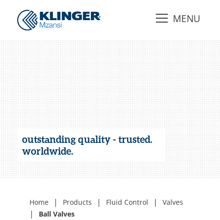
MENU
outstanding quality - trusted.
worldwide.
|
|
|
Home
Products
Fluid Control
Valves
|
Ball Valves