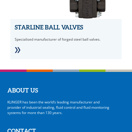
STARLINE BALL VALVES
Specialised manufacturer of forged steel ball valves.
ABOUT US
KLINGER has been the world’s leading manufacturer and
provider of industrial sealing, fluid control and fluid monitoring
systems for more than 130 years.
CONTACT