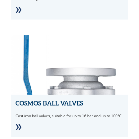
COSMOS BALL VALVES
Cast iron ball valves, suitable for up to 16 bar and up to 100°C.