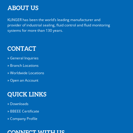
ABOUT US
KLINGER has been the world’s leading manufacturer and
provider of industrial sealing, fluid control and fluid monitoring
systems for more than 130 years.
CONTACT
» General Inquiries
» Branch Locations
» Worldwide Locations
» Open an Account
QUICK LINKS
» Downloads
» BBEEE Certificate
» Company Profile
CONNECT WITH US