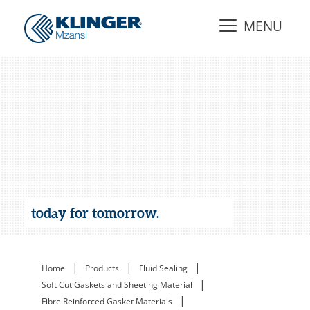
MENU
today for tomorrow.
|
|
|
Home
Products
Fluid Sealing
|
Soft Cut Gaskets and Sheeting Material
|
Fibre Reinforced Gasket Materials