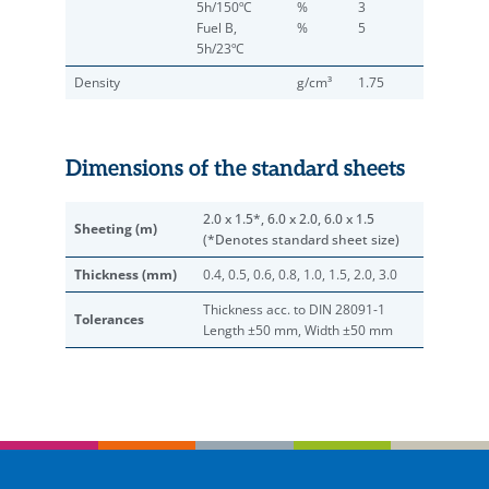
5h/150ºC
%
3
Fuel B,
%
5
5h/23ºC
Density
g/cm³
1.75
Dimensions of the standard sheets
2.0 x 1.5*, 6.0 x 2.0, 6.0 x 1.5
Sheeting (m)
(*Denotes standard sheet size)
Thickness (mm)
0.4, 0.5, 0.6, 0.8, 1.0, 1.5, 2.0, 3.0
Thickness acc. to DIN 28091-1
Tolerances
Length ±50 mm, Width ±50 mm