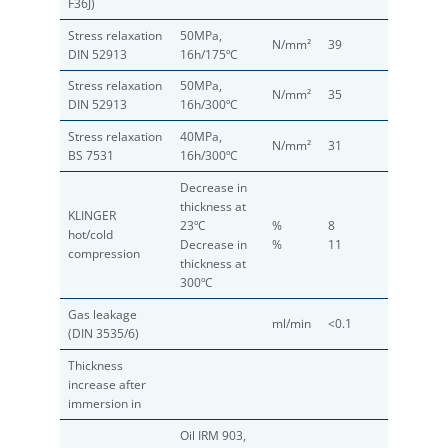
F36J)
Stress relaxation
50MPa,
N/mm²
39
DIN 52913
16h/175ºC
Stress relaxation
50MPa,
N/mm²
35
DIN 52913
16h/300ºC
Stress relaxation
40MPa,
N/mm²
31
BS 7531
16h/300ºC
Decrease in
thickness at
KLINGER
23ºC
%
8
hot/cold
Decrease in
%
11
compression
thickness at
300ºC
Gas leakage
ml/min
<0.1
(DIN 3535/6)
Thickness
increase after
immersion in
Oil IRM 903,