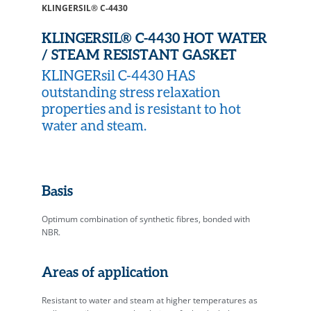
KLINGERSIL® C-4430
KLINGERSIL® C-4430 HOT WATER
/ STEAM RESISTANT GASKET
KLINGERsil C-4430 HAS
outstanding stress relaxation
properties and is resistant to hot
water and steam.
Basis
Optimum combination of synthetic fibres, bonded with
NBR.
Areas of application
Resistant to water and steam at higher temperatures as