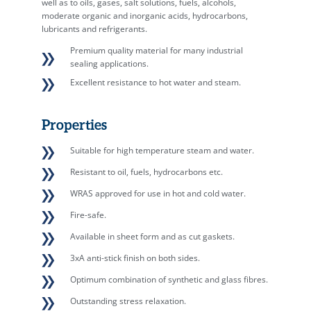
well as to oils, gases, salt solutions, fuels, alcohols,
moderate organic and inorganic acids, hydrocarbons,
lubricants and refrigerants.
Premium quality material for many industrial
sealing applications.
Excellent resistance to hot water and steam.
Properties
Suitable for high temperature steam and water.
Resistant to oil, fuels, hydrocarbons etc.
WRAS approved for use in hot and cold water.
Fire-safe.
Available in sheet form and as cut gaskets.
3xA anti-stick finish on both sides.
Optimum combination of synthetic and glass fibres.
Outstanding stress relaxation.