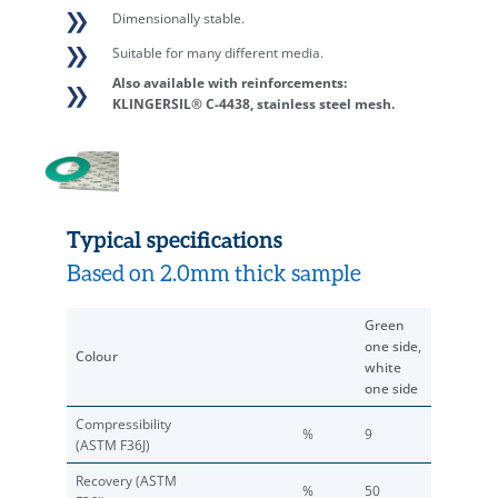
Dimensionally stable.
Suitable for many different media.
Also available with reinforcements:
KLINGERSIL® C-4438, stainless steel mesh.
Typical specifications
Based on 2.0mm thick sample
Green
one side,
Colour
white
one side
Compressibility
%
9
(ASTM F36J)
Recovery (ASTM
%
50